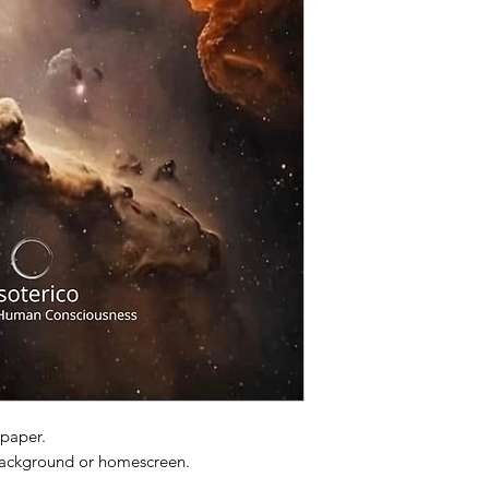
lpaper.
 background or homescreen.