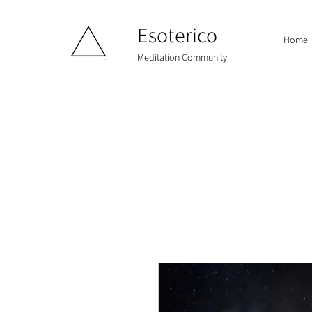
Esoterico
Home
Meditation Community