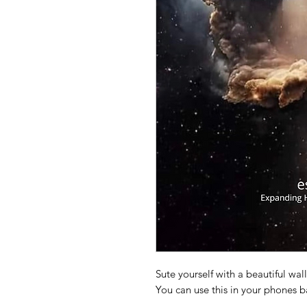
Sute yourself with a beautiful wal
You can use this in your phones