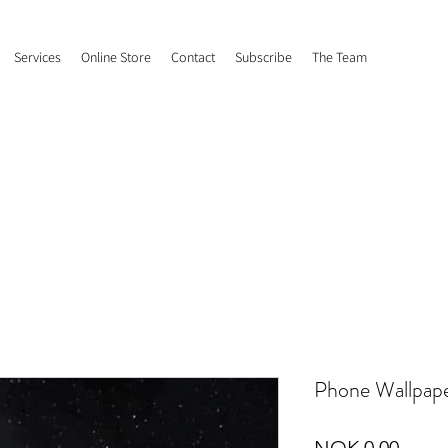
Services
Online Store
Contact
Subscribe
The Team
Phone Wallpap
Price
NOK 0.00