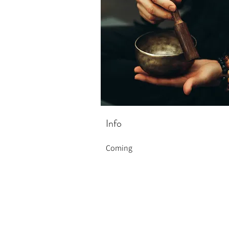
Info
Coming