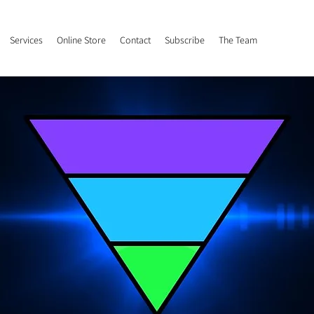
Services
Online Store
Contact
Subscribe
The Team