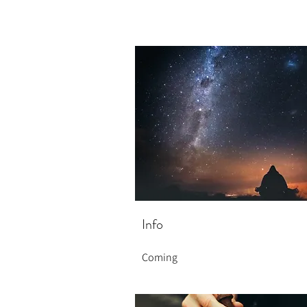
Info
Coming