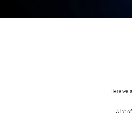
Here we g
A lot o