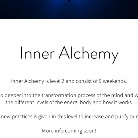
Inner Alchemy
Inner Alchemy is level 2 and consist of 9 weekends.
o deeper into the transformation process of the mind and we
the different levels of the energi body and how it works.
f new practices is given in this level to increase and purify ou
More info coming soon!