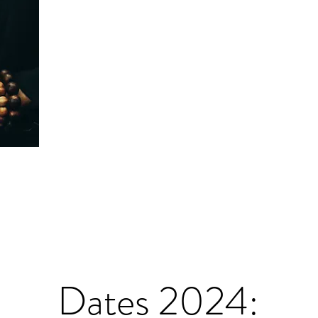
Dates 2024: