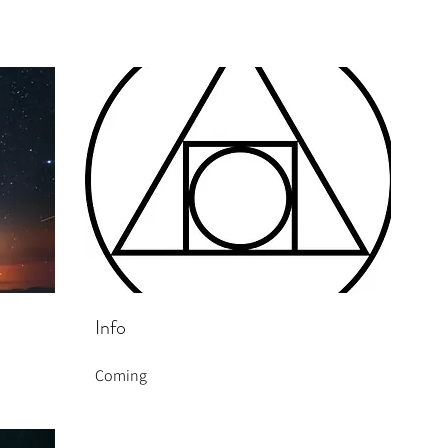
Info
Coming