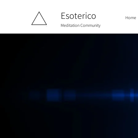
Esoterico
Home
Meditation Community