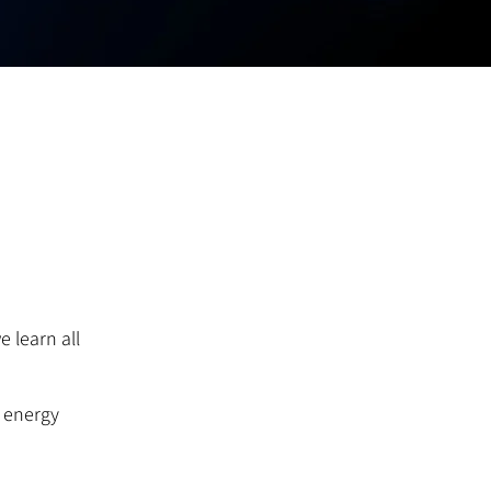
 learn all
r energy