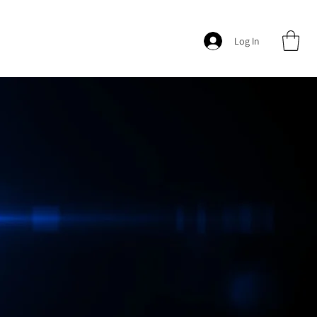
Log In